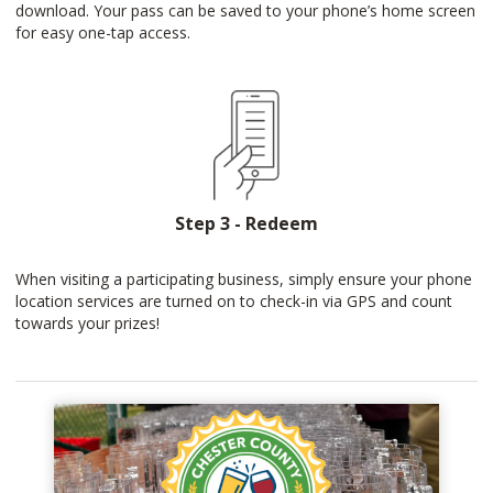
download. Your pass can be saved to your phone’s home screen
for easy one-tap access.
Step 3 - Redeem
When visiting a participating business, simply ensure your phone
location services are turned on to check-in via GPS and count
towards your prizes!