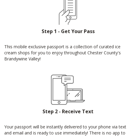
Step 1 - Get Your Pass
This mobile exclusive passport is a collection of curated ice
cream shops for you to enjoy throughout Chester County's
Brandywine Valley!
Step 2 - Receive Text
Your passport will be instantly delivered to your phone via text
and email and is ready to use immediately! There is no app to