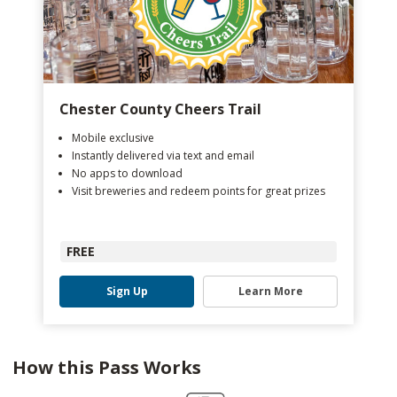
Chester County Cheers Trail
Mobile exclusive
Instantly delivered via text and email
No apps to download
Visit breweries and redeem points for great prizes
FREE
Sign Up
Learn More
How this Pass Works