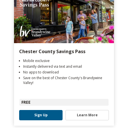
Chester County Savings Pass
Mobile exclusive
Instantly delivered via text and email
No apps to download
Save on the best of Chester County's Brandywine
Valley!
FREE
Sign Up
Learn More