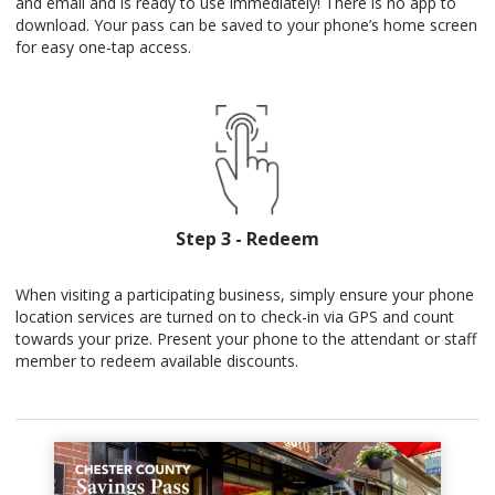
and email and is ready to use immediately! There is no app to
download. Your pass can be saved to your phone’s home screen
for easy one-tap access.
Step 3 - Redeem
When visiting a participating business, simply ensure your phone
location services are turned on to check-in via GPS and count
towards your prize. Present your phone to the attendant or staff
member to redeem available discounts.