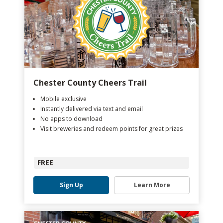
Chester County Cheers Trail
Mobile exclusive
Instantly delivered via text and email
No apps to download
Visit breweries and redeem points for great prizes
FREE
Sign Up
Learn More