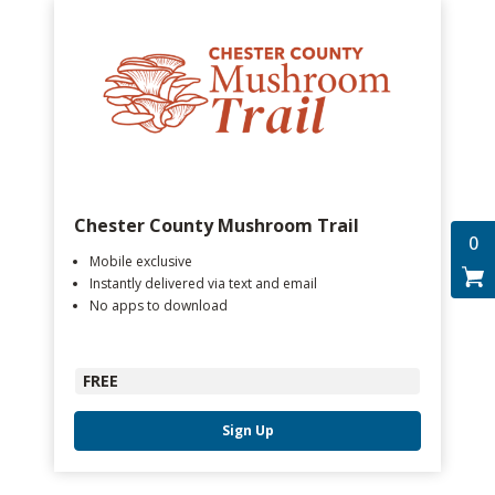
Chester County Mushroom Trail
0
Mobile exclusive
Instantly delivered via text and email
No apps to download
FREE
Sign Up