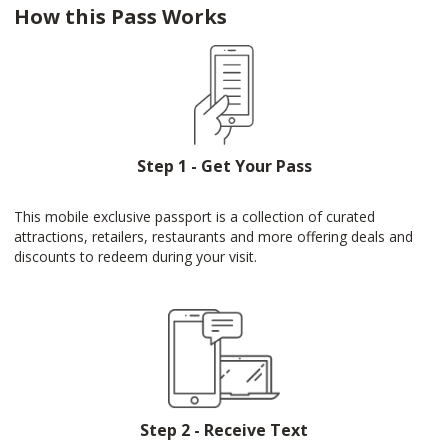
How this Pass Works
Step 1 - Get Your Pass
This mobile exclusive passport is a collection of curated
attractions, retailers, restaurants and more offering deals and
discounts to redeem during your visit.
Step 2 - Receive Text