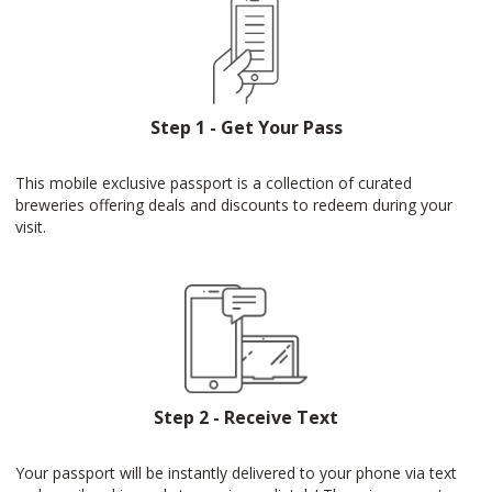
Step 1 - Get Your Pass
This mobile exclusive passport is a collection of curated
breweries offering deals and discounts to redeem during your
visit.
Step 2 - Receive Text
Your passport will be instantly delivered to your phone via text