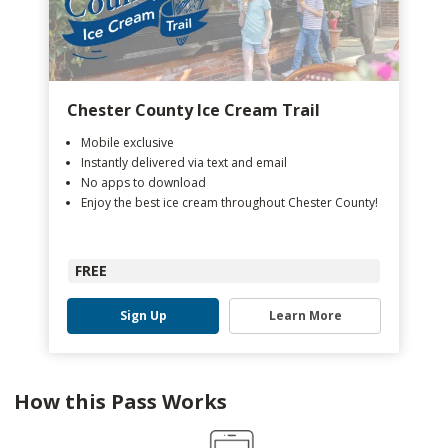
Chester County Ice Cream Trail
Mobile exclusive
Instantly delivered via text and email
No apps to download
Enjoy the best ice cream throughout Chester County!
FREE
Sign Up
Learn More
How this Pass Works