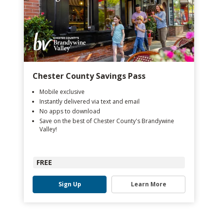
Chester County Savings Pass
Mobile exclusive
Instantly delivered via text and email
No apps to download
Save on the best of Chester County's Brandywine
Valley!
FREE
Sign Up
Learn More