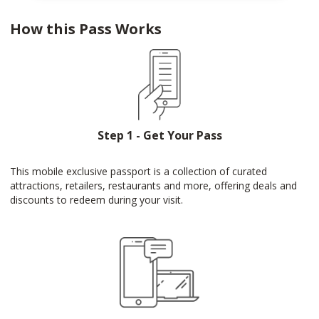
How this Pass Works
Step 1 - Get Your Pass
This mobile exclusive passport is a collection of curated
attractions, retailers, restaurants and more, offering deals and
discounts to redeem during your visit.