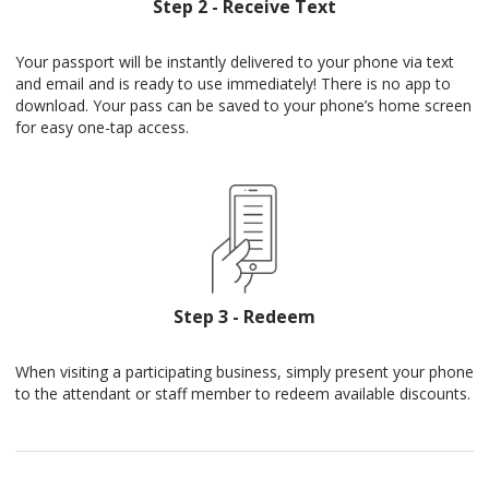
Step 2 - Receive Text
Your passport will be instantly delivered to your phone via text
and email and is ready to use immediately! There is no app to
download. Your pass can be saved to your phone’s home screen
for easy one-tap access.
Step 3 - Redeem
When visiting a participating business, simply present your phone
to the attendant or staff member to redeem available discounts.