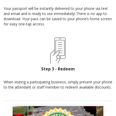
Your passport will be instantly delivered to your phone via text
and email and is ready to use immediately! There is no app to
download. Your pass can be saved to your phone’s home screen
for easy one-tap access.
Step 3 - Redeem
When visiting a participating business, simply present your phone
to the attendant or staff member to redeem available discounts.